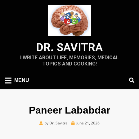
Skip
to
content
DR. SAVITRA
I WRITE ABOUT LIFE, MEMORIES, MEDICAL
TOPICS AND COOKING!
MENU
Paneer Lababdar
Posted
by
Dr. Savitra
June 21, 2026
on