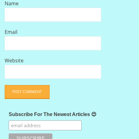
Name
Email
Website
Subscribe For The Newest Articles 😊