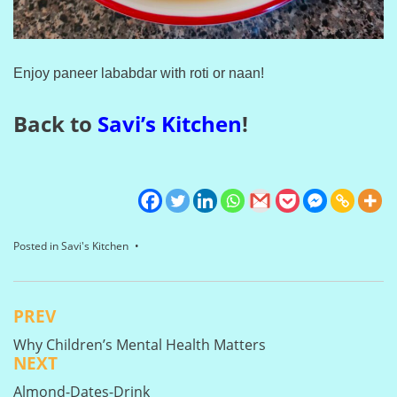
Enjoy paneer lababdar with roti or naan!
Back to
Savi’s Kitchen
!
Posted in
Savi's Kitchen
PREV
Post
Why Children’s Mental Health Matters
navigation
NEXT
Almond-Dates-Drink