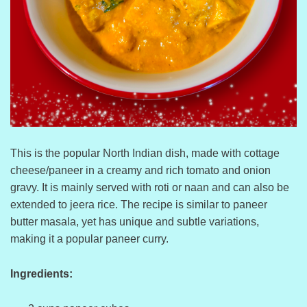
This is the popular North Indian dish, made with cottage
cheese/paneer in a creamy and rich tomato and onion
gravy. It is mainly served with roti or naan and can also be
extended to jeera rice. The recipe is similar to paneer
butter masala, yet has unique and subtle variations,
making it a popular paneer curry.
Ingredients: