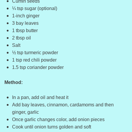
Cumin seeds
¼ tsp sugar (optional)
1-inch ginger
3 bay leaves
1 tbsp butter
2 tbsp oil
Salt
½ tsp turmeric powder
1 tsp red chili powder
1.5 tsp coriander powder
Method:
In a pan, add oil and heat it
Add bay leaves, cinnamon, cardamoms and then
ginger, garlic
Once garlic changes color, add onion pieces
Cook until onion turns golden and soft