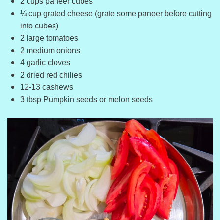
2 cups paneer cubes
¼ cup grated cheese (grate some paneer before cutting
into cubes)
2 large tomatoes
2 medium onions
4 garlic cloves
2 dried red chilies
12-13 cashews
3 tbsp Pumpkin seeds or melon seeds