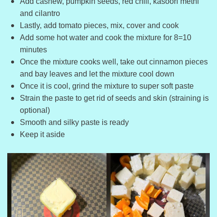
Add cashew, pumpkin seeds, red chili, kasoori methi
and cilantro
Lastly, add tomato pieces, mix, cover and cook
Add some hot water and cook the mixture for 8=10
minutes
Once the mixture cooks well, take out cinnamon pieces
and bay leaves and let the mixture cool down
Once it is cool, grind the mixture to super soft paste
Strain the paste to get rid of seeds and skin (straining is
optional)
Smooth and silky paste is ready
Keep it aside