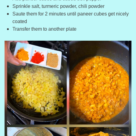
Sprinkle salt, turmeric powder, chili powder
Saute them for 2 minutes until paneer cubes get nicely
coated
Transfer them to another plate