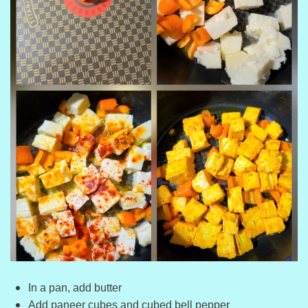
In a pan, add butter
Add paneer cubes and cubed bell pepper