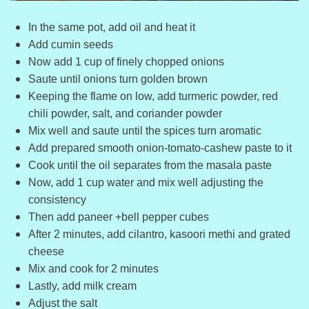
In the same pot, add oil and heat it
Add cumin seeds
Now add 1 cup of finely chopped onions
Saute until onions turn golden brown
Keeping the flame on low, add turmeric powder, red
chili powder, salt, and coriander powder
Mix well and saute until the spices turn aromatic
Add prepared smooth onion-tomato-cashew paste to it
Cook until the oil separates from the masala paste
Now, add 1 cup water and mix well adjusting the
consistency
Then add paneer +bell pepper cubes
After 2 minutes, add cilantro, kasoori methi and grated
cheese
Mix and cook for 2 minutes
Lastly, add milk cream
Adjust the salt