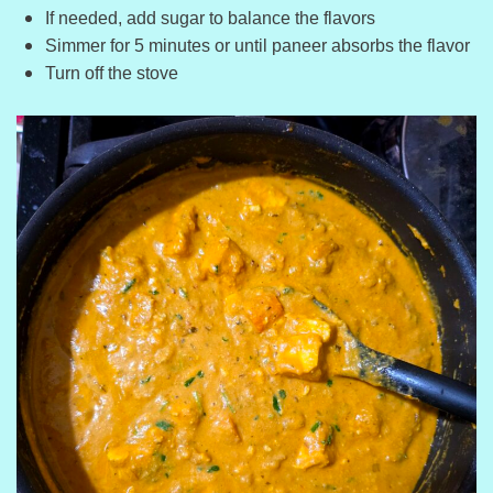
If needed, add sugar to balance the flavors
Simmer for 5 minutes or until paneer absorbs the flavor
Turn off the stove