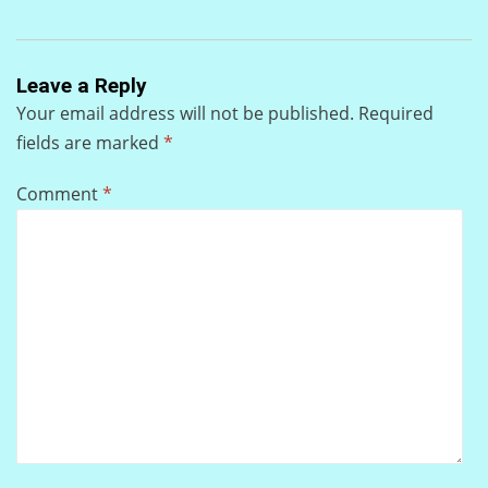
Leave a Reply
Your email address will not be published.
Required
fields are marked
*
Comment
*