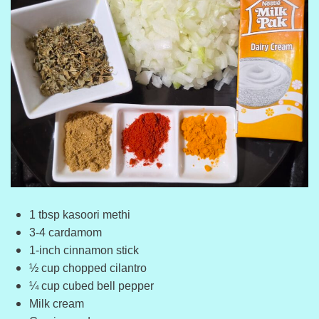
1 tbsp kasoori methi
3-4 cardamom
1-inch cinnamon stick
½ cup chopped cilantro
¼ cup cubed bell pepper
Milk cream