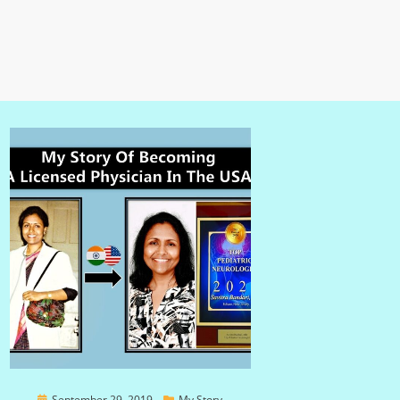
Posted
September 29, 2019
My Story