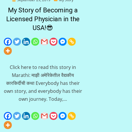
on
My Story of Becoming a
Licensed Physician in the
USA!😎
Click here to read this story in
Marathi: माझी अमेरिकेतील वैद्यकीय
कारकिर्दीची कथा Everybody has their
own story, and everybody has their
own journey. Today,…