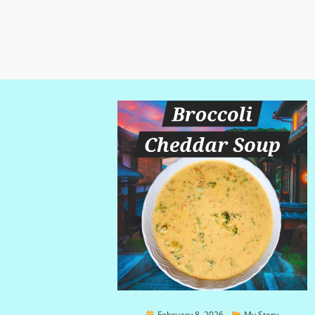
Posted
February 8, 2026
My Story