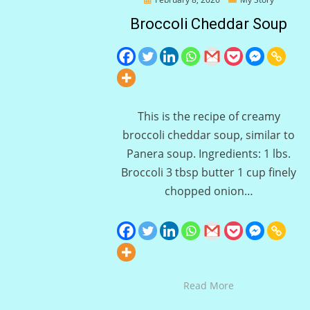
on
Broccoli Cheddar Soup
This is the recipe of creamy
broccoli cheddar soup, similar to
Panera soup. Ingredients: 1 lbs.
Broccoli 3 tbsp butter 1 cup finely
chopped onion…
Read More