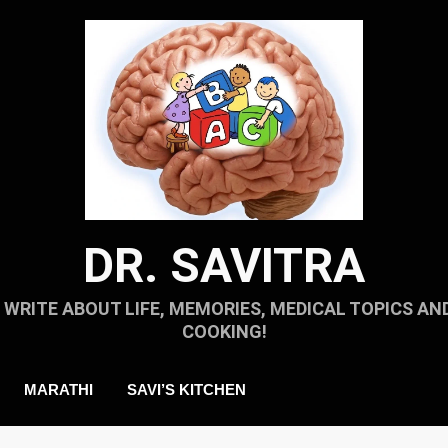
DR. SAVITRA
I WRITE ABOUT LIFE, MEMORIES, MEDICAL TOPICS AN
COOKING!
MARATHI
SAVI’S KITCHEN