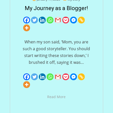
on
My Journey as a Blogger!
When my son said, ‘Mom, you are
such a good storyteller. You should
start writing these stories down,’ I
brushed it off, saying it was…
Read More