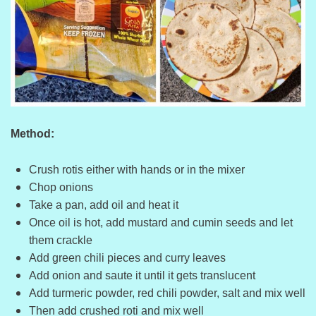
Method:
Crush rotis either with hands or in the mixer
Chop onions
Take a pan, add oil and heat it
Once oil is hot, add mustard and cumin seeds and let
them crackle
Add green chili pieces and curry leaves
Add onion and saute it until it gets translucent
Add turmeric powder, red chili powder, salt and mix well
Then add crushed roti and mix well