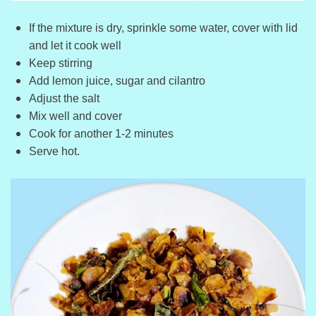
If the mixture is dry, sprinkle some water, cover with lid
and let it cook well
Keep stirring
Add lemon juice, sugar and cilantro
Adjust the salt
Mix well and cover
Cook for another 1-2 minutes
Serve hot.