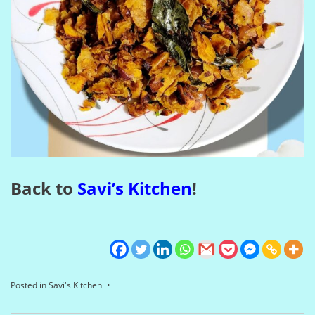
Back to
Savi’s Kitchen
!
Posted in
Savi's Kitchen