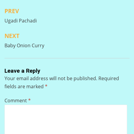
PREV
Post
Ugadi Pachadi
navigation
NEXT
Baby Onion Curry
Leave a Reply
Your email address will not be published.
Required
fields are marked
*
Comment
*