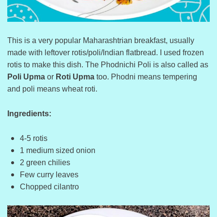
This is a very popular Maharashtrian breakfast, usually
made with leftover rotis/poli/Indian flatbread. I used frozen
rotis to make this dish. The Phodnichi Poli is also called as
Poli Upma
or
Roti Upma
too. Phodni means tempering
and poli means wheat roti.
Ingredients:
4-5 rotis
1 medium sized onion
2 green chilies
Few curry leaves
Chopped cilantro