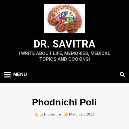
Skip
to
content
DR. SAVITRA
I WRITE ABOUT LIFE, MEMORIES, MEDICAL
TOPICS AND COOKING!
MENU
Phodnichi Poli
Posted
by
Dr. Savitra
March 25, 2023
on