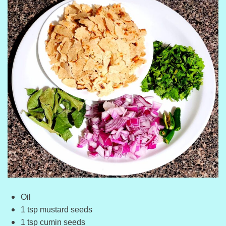
Oil
1 tsp mustard seeds
1 tsp cumin seeds