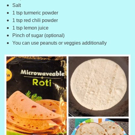
Salt
1 tsp turmeric powder
1 tsp red chili powder
1 tsp lemon juice
Pinch of sugar (optional)
You can use peanuts or veggies additionally