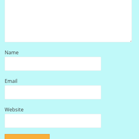
Name
Email
Website