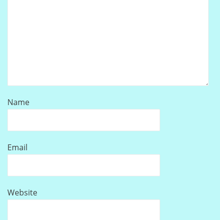
Name
Email
Website