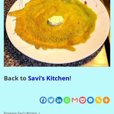
Back to
Savi’s Kitchen
!
Posted in
Savi's Kitchen