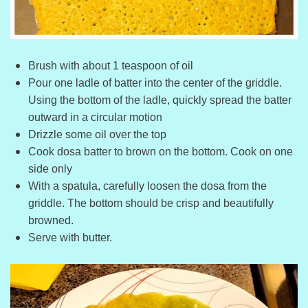
Brush with about 1 teaspoon of oil
Pour one ladle of batter into the center of the griddle.
Using the bottom of the ladle, quickly spread the batter
outward in a circular motion
Drizzle some oil over the top
Cook dosa batter to brown on the bottom. Cook on one
side only
With a spatula, carefully loosen the dosa from the
griddle. The bottom should be crisp and beautifully
browned.
Serve with butter.