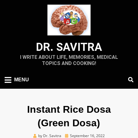
Skip
to
content
DR. SAVITRA
I WRITE ABOUT LIFE, MEMORIES, MEDICAL
TOPICS AND COOKING!
MENU
Instant Rice Dosa
(Green Dosa)
Posted
by
Dr. Savitra
September 16, 2022