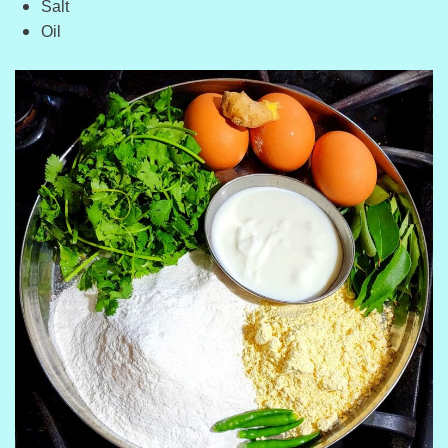
Salt
Oil