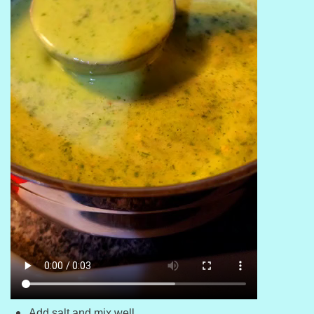
Add salt and mix well