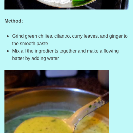
Method:
Grind green chilies, cilantro, curry leaves, and ginger to
the smooth paste
Mix all the ingredients together and make a flowing
batter by adding water