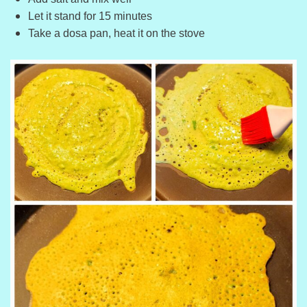
Let it stand for 15 minutes
Take a dosa pan, heat it on the stove