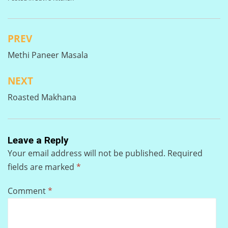
PREV
Post
Methi Paneer Masala
navigation
NEXT
Roasted Makhana
Leave a Reply
Your email address will not be published.
Required
fields are marked
*
Comment
*