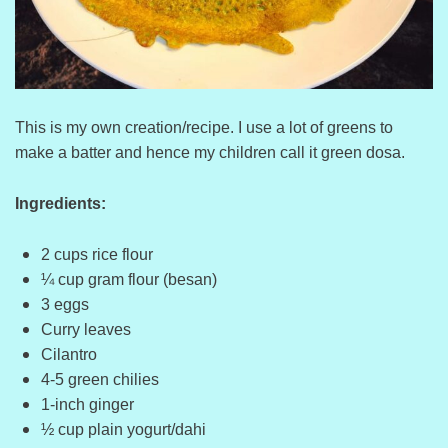
This is my own creation/recipe. I use a lot of greens to
make a batter and hence my children call it green dosa.
Ingredients:
2 cups rice flour
¼ cup gram flour (besan)
3 eggs
Curry leaves
Cilantro
4-5 green chilies
1-inch ginger
½ cup plain yogurt/dahi