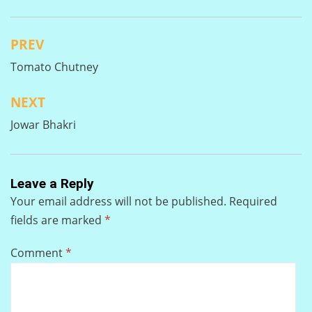
PREV
Post
Tomato Chutney
navigation
NEXT
Jowar Bhakri
Leave a Reply
Your email address will not be published.
Required
fields are marked
*
Comment
*