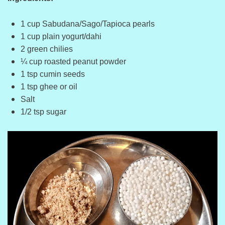
1 cup Sabudana/Sago/Tapioca pearls
1 cup plain yogurt/dahi
2 green chilies
¼ cup roasted peanut powder
1 tsp cumin seeds
1 tsp ghee or oil
Salt
1/2 tsp sugar