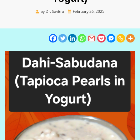
Posted
by
Dr. Savitra
February 26, 2025
on