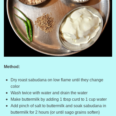
Method:
Dry roast sabudana on low flame until they change
color
Wash twice with water and drain the water
Make buttermilk by adding 1 tbsp curd to 1 cup water
Add pinch of salt to buttermilk and soak sabudana in
buttermilk for 2 hours (or until sago grains soften)