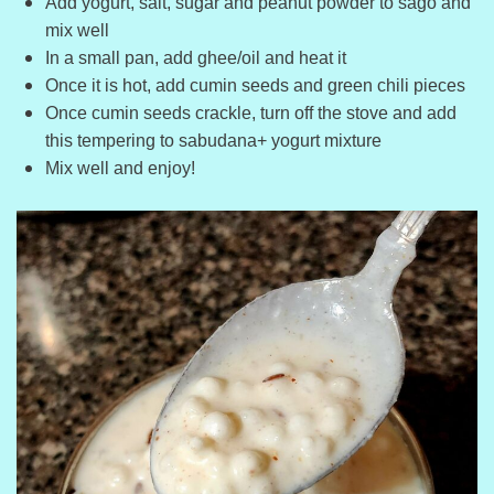
Add yogurt, salt, sugar and peanut powder to sago and
mix well
In a small pan, add ghee/oil and heat it
Once it is hot, add cumin seeds and green chili pieces
Once cumin seeds crackle, turn off the stove and add
this tempering to sabudana+ yogurt mixture
Mix well and enjoy!