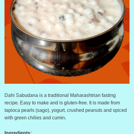
Dahi Sabudana is a traditional Maharashtrian fasting
recipe. Easy to make and is gluten-free. It is made from
tapioca pearls (sago), yogurt, crushed peanuts and spiced
with green chilies and cumin.
Ingredients: