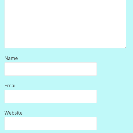
Name
Email
Website