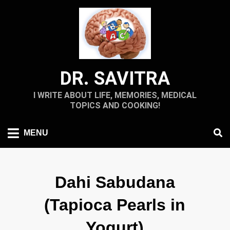
Skip
to
content
DR. SAVITRA
I WRITE ABOUT LIFE, MEMORIES, MEDICAL
TOPICS AND COOKING!
MENU
Dahi Sabudana
(Tapioca Pearls in
Yogurt)