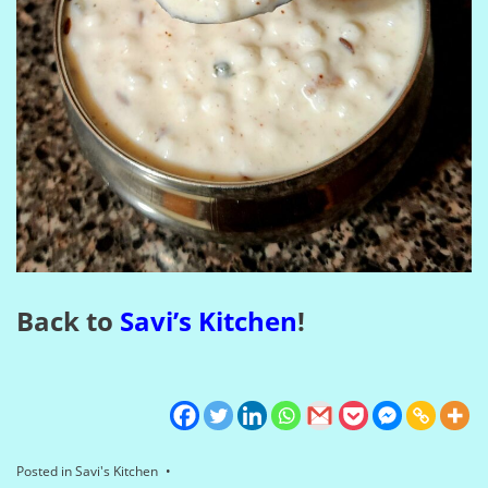
Back to
Savi’s Kitchen
!
Posted in
Savi's Kitchen