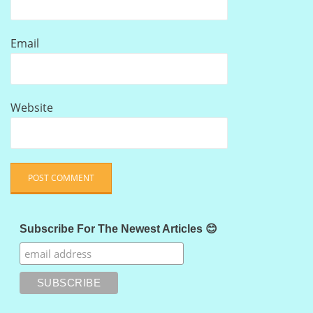
Email
Website
Subscribe For The Newest Articles 😊