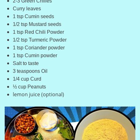
2-3 Green Chilies
Curry leaves
1 tsp Cumin seeds
1/2 tsp Mustard seeds
1 tsp Red Chili Powder
1/2 tsp Turmeric Powder
1 tsp Coriander powder
1 tsp Cumin powder
Salt to taste
3 teaspoons Oil
1/4 cup Curd
½ cup Peanuts
lemon juice (optional)