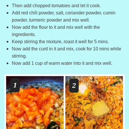
Then add chopped tomatoes and let it cook.
Add red chili powder, salt, coriander powder, cumin
powder, turmeric powder and mix well.
Now add the flour to it and mix well with the
ingredients.
Keep stirring the mixture, roast it well for 5 mins.
Now add the curd in it and mix, cook for 10 mins while
stirring.
Now add 1 cup of warm water into it and mix well.