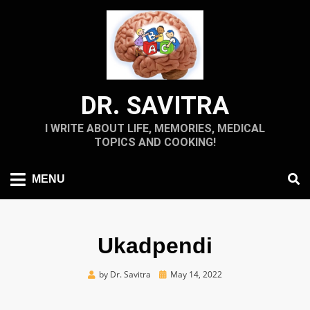
Skip
to
content
DR. SAVITRA
I WRITE ABOUT LIFE, MEMORIES, MEDICAL
TOPICS AND COOKING!
MENU
Ukadpendi
Posted
by
Dr. Savitra
May 14, 2022
on