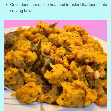
Once done turn off the heat and transfer Ukadpendi into
serving bowl.