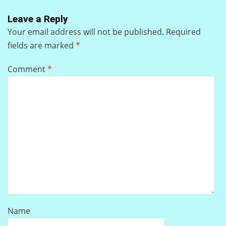
Leave a Reply
Your email address will not be published.
Required
fields are marked
*
Comment
*
Name