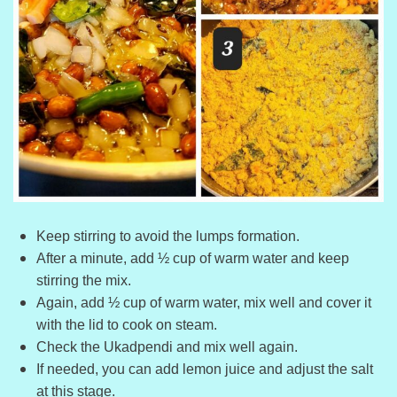
Keep stirring to avoid the lumps formation.
After a minute, add ½ cup of warm water and keep
stirring the mix.
Again, add ½ cup of warm water, mix well and cover it
with the lid to cook on steam.
Check the Ukadpendi and mix well again.
If needed, you can add lemon juice and adjust the salt
at this stage.