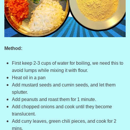
Method:
First keep 2-3 cups of water for boiling, we need this to
avoid lumps while mixing it with flour.
Heat oil in a pan
Add mustard seeds and cumin seeds, and let them
splutter.
Add peanuts and roast them for 1 minute.
Add chopped onions and cook until they become
translucent.
Add curry leaves, green chili pieces, and cook for 2
mins.