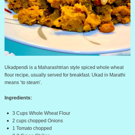
Ukadpendi is a Maharashtrian style spiced whole wheat
flour recipe, usually served for breakfast. Ukad in Marathi
means ‘to steam’.
Ingredients:
3 Cups Whole Wheat Flour
2 cups chopped Onions
1 Tomato chopped