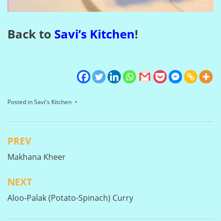
Back to
Savi’s Kitchen
!
Posted in
Savi's Kitchen
PREV
Post
Makhana Kheer
navigation
NEXT
Aloo-Palak (Potato-Spinach) Curry