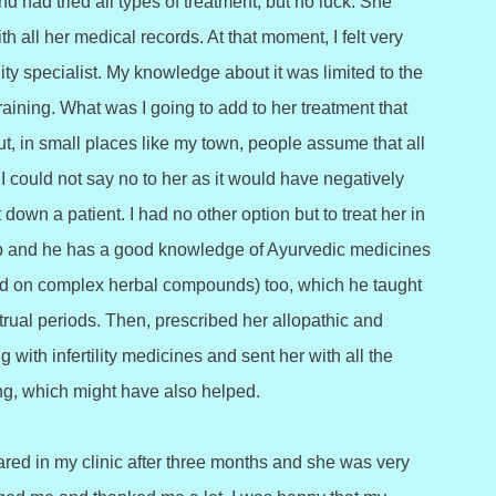
d had tried all types of treatment, but no luck. She
h all her medical records. At that moment, I felt very
ity specialist. My knowledge about it was limited to the
training. What was I going to add to her treatment that
ut, in small places like my town, people assume that all
I could not say no to her as it would have negatively
down a patient. I had no other option but to treat her in
 and he has a good knowledge of Ayurvedic medicines
based on complex herbal compounds) too, which he taught
trual periods. Then, prescribed her allopathic and
with infertility medicines and sent her with all the
ling, which might have also helped.
ared in my clinic after three months and she was very