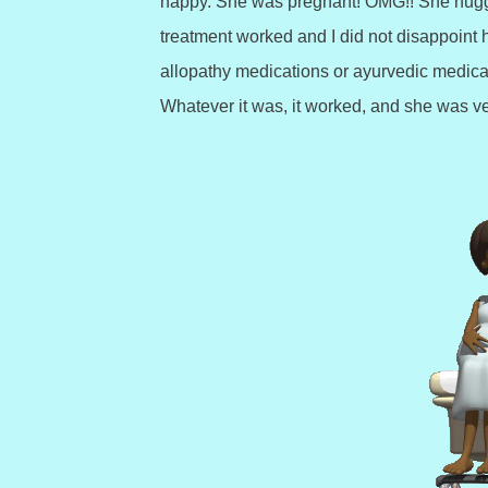
happy. She was pregnant! OMG!! She hugg
treatment worked and I did not disappoint he
allopathy medications or ayurvedic medicat
Whatever it was, it worked, and she was v