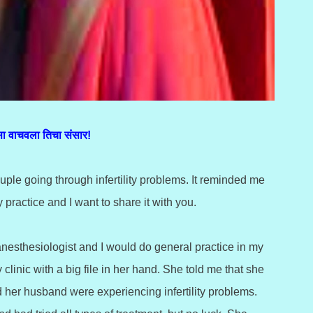
ा वाचवला तिचा संसार!
ple going through infertility problems. It reminded me
y practice and I want to share it with you.
anesthesiologist and I would do general practice in my
inic with a big file in her hand. She told me that she
d her husband were experiencing infertility problems.