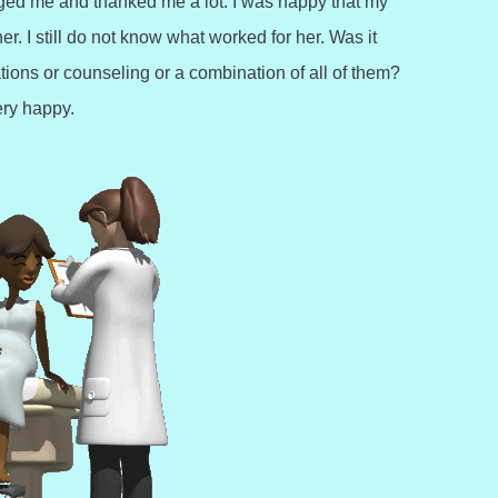
ed me and thanked me a lot. I was happy that my
r. I still do not know what worked for her. Was it
ions or counseling or a combination of all of them?
ery happy.