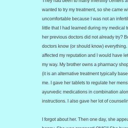
They had been to many infertility centers an
wanted to try my treatment, so she came wit
uncomfortable because I was not an infertil
little that I had learned during my medical 
her previous doctors did not already try? B
doctors know (or should know) everything. 
affected my reputation and I would have let 
my way. My brother owns a pharmacy shop
(it is an alternative treatment typically 
me. I gave her tablets to regulate her mens
ayurvedic medications in combination along 
instructions. I also gave her lot of counse
I forgot about her. Then one day, she appe