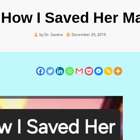
s How I Saved Her Ma
Posted
by
Dr. Savitra
December 29, 2019
on