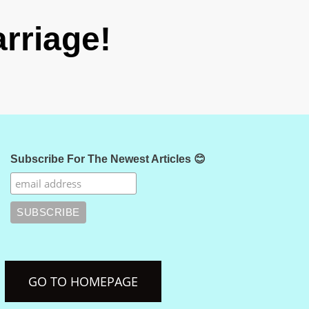
rriage!
Subscribe For The Newest Articles 😊
GO TO HOMEPAGE