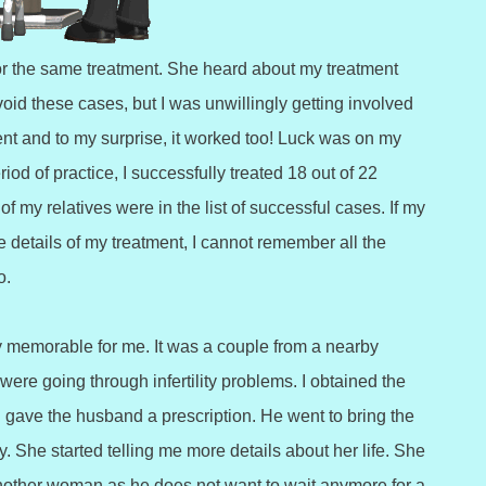
r the same treatment. She heard about my treatment
void these cases, but I was unwillingly getting involved
ent and to my surprise, it worked too! Luck was on my
od of practice, I successfully treated 18 out of 22
f my relatives were in the list of successful cases. If my
 details of my treatment, I cannot remember all the
o.
y memorable for me. It was a couple from a nearby
were going through infertility problems. I obtained the
 gave the husband a prescription. He went to bring the
 She started telling me more details about her life. She
nother woman as he does not want to wait anymore for a