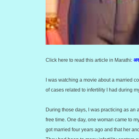
Click here to read this article in Marathi:
अस
I was watching a movie about a married cou
of cases related to infertility I had during m
During those days, I was practicing as an 
free time. One day, one woman came to my cl
got married four years ago and that her an