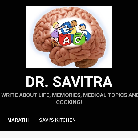
DR. SAVITRA
I WRITE ABOUT LIFE, MEMORIES, MEDICAL TOPICS AN
COOKING!
MARATHI
SAVI’S KITCHEN