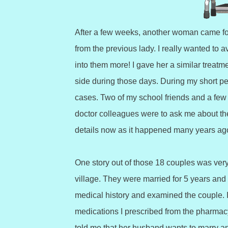
After a few weeks, another woman came fo
from the previous lady. I really wanted to a
into them more! I gave her a similar treatm
side during those days. During my short peri
cases. Two of my school friends and a few o
doctor colleagues were to ask me about the
details now as it happened many years ag
One story out of those 18 couples was ver
village. They were married for 5 years and 
medical history and examined the couple. I
medications I prescribed from the pharmacy.
told me that her husband wants to marry a