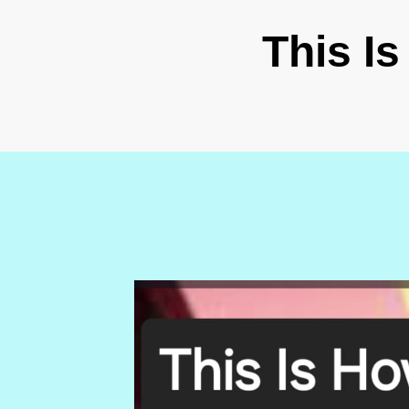
This I