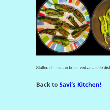
Stuffed chilies can be served as a side dish
Back to
Savi’s Kitchen
!