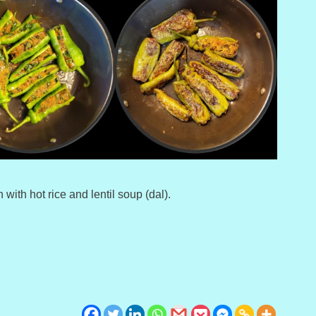
 with hot rice and lentil soup (dal).