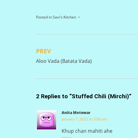
Posted in
Savi's Kitchen
PREV
Post
Aloo Vada (Batata Vada)
navigation
2 Replies to “Stuffed Chili (Mirchi)”
Anita Motewar
January 7, 2022 at 3:06 am
Khup chan mahiti ahe