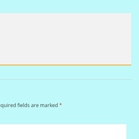
quired fields are marked
*