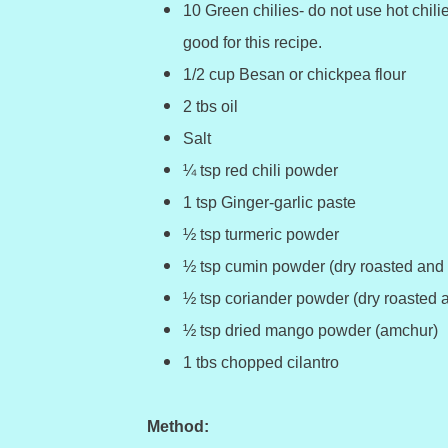
10 Green chilies- do not use hot chili
good for this recipe.
1/2 cup Besan or chickpea flour
2 tbs oil
Salt
¼ tsp red chili powder
1 tsp Ginger-garlic paste
½ tsp turmeric powder
½ tsp cumin powder (dry roasted and
½ tsp coriander powder (dry roasted 
½ tsp dried mango powder (amchur)
1 tbs chopped cilantro
Method: