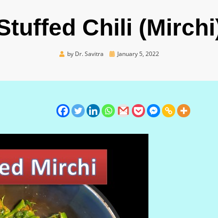
Stuffed Chili (Mirchi
Posted
by
Dr. Savitra
January 5, 2022
on