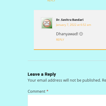
REPLY
Dr. Savitra Bandari
January 7, 2022 at 6:52 am
Dhanyawad! 🙂
REPLY
Leave a Reply
Your email address will not be published.
Re
Comment
*