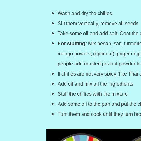
Wash and dry the chilies
Slit them vertically, remove all seeds
Take some oil and add salt. Coat the c
For stuffing:
Mix besan, salt, turmer
mango powder, (optional) ginger or gi
people add roasted peanut powder to
If chilies are not very spicy (like Thai
Add oil and mix all the ingredients
Stuff the chilies with the mixture
Add some oil to the pan and put the ch
Turn them and cook until they turn b