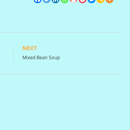
NEXT
Mixed Bean Soup