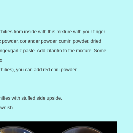
hilies from inside with this mixture with your finger
ic powder, coriander powder, cumin powder, dried
nger/garlic paste. Add cilantro to the mixture. Some
o.
 chilies), you can add red chili powder
ilies with stuffed side upside.
rownish