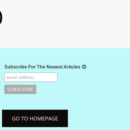
)
Subscribe For The Newest Articles 😊
GO TO HOMEPAGE