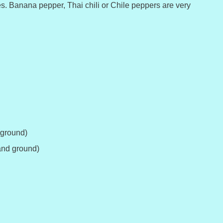
es. Banana pepper, Thai chili or Chile peppers are very
 ground)
and ground)