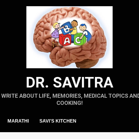
DR. SAVITRA
I WRITE ABOUT LIFE, MEMORIES, MEDICAL TOPICS AN
COOKING!
MARATHI
SAVI’S KITCHEN