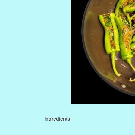
Ingredients: