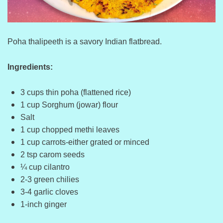
Poha thalipeeth is a savory Indian flatbread.
Ingredients:
3 cups thin poha (flattened rice)
1 cup Sorghum (jowar) flour
Salt
1 cup chopped methi leaves
1 cup carrots-either grated or minced
2 tsp carom seeds
¼ cup cilantro
2-3 green chilies
3-4 garlic cloves
1-inch ginger