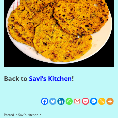
Back to
Savi’s Kitchen
!
Posted in
Savi's Kitchen