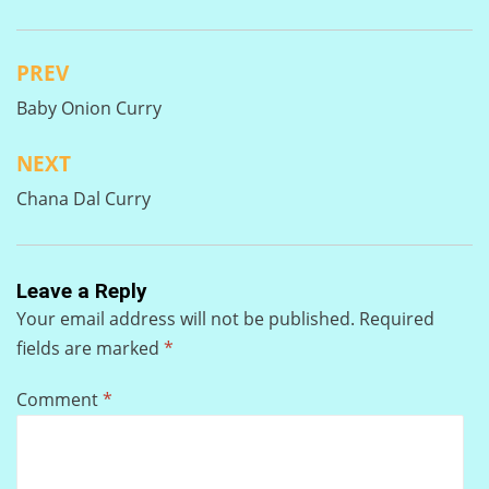
PREV
Post
Baby Onion Curry
navigation
NEXT
Chana Dal Curry
Leave a Reply
Your email address will not be published.
Required
fields are marked
*
Comment
*