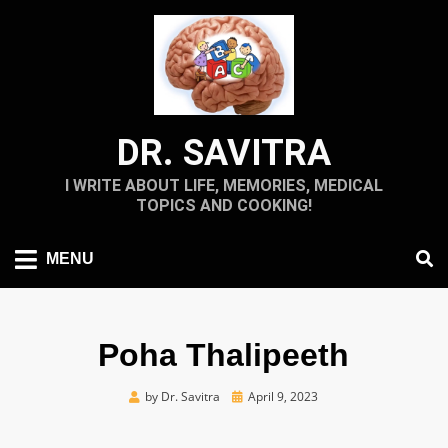
Skip
to
content
DR. SAVITRA
I WRITE ABOUT LIFE, MEMORIES, MEDICAL
TOPICS AND COOKING!
MENU
Poha Thalipeeth
Posted
by
Dr. Savitra
April 9, 2023
on