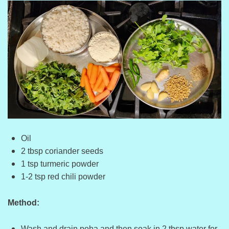
Oil
2 tbsp coriander seeds
1 tsp turmeric powder
1-2 tsp red chili powder
Method:
Wash and drain poha and then soak in 2 tbsp water for