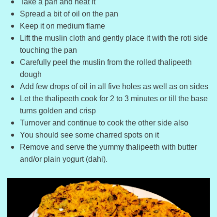
Take a pan and heat it
Spread a bit of oil on the pan
Keep it on medium flame
Lift the muslin cloth and gently place it with the roti side
touching the pan
Carefully peel the muslin from the rolled thalipeeth
dough
Add few drops of oil in all five holes as well as on sides
Let the thalipeeth cook for 2 to 3 minutes or till the base
turns golden and crisp
Turnover and continue to cook the other side also
You should see some charred spots on it
Remove and serve the yummy thalipeeth with butter
and/or plain yogurt (dahi).