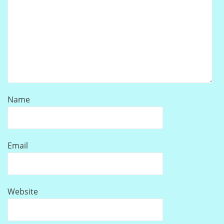
Name
Email
Website