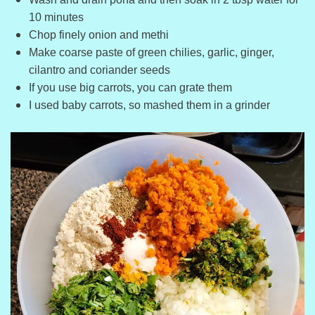
10 minutes
Chop finely onion and methi
Make coarse paste of green chilies, garlic, ginger,
cilantro and coriander seeds
If you use big carrots, you can grate them
I used baby carrots, so mashed them in a grinder