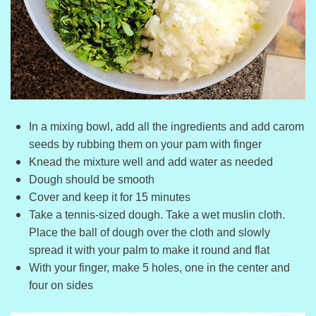
In a mixing bowl, add all the ingredients and add carom
seeds by rubbing them on your pam with finger
Knead the mixture well and add water as needed
Dough should be smooth
Cover and keep it for 15 minutes
Take a tennis-sized dough. Take a wet muslin cloth.
Place the ball of dough over the cloth and slowly
spread it with your palm to make it round and flat
With your finger, make 5 holes, one in the center and
four on sides