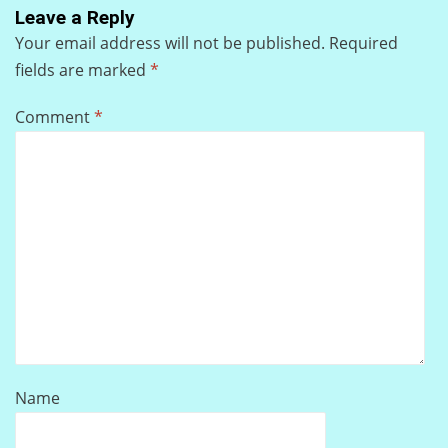
Leave a Reply
Your email address will not be published.
Required
fields are marked
*
Comment
*
Name