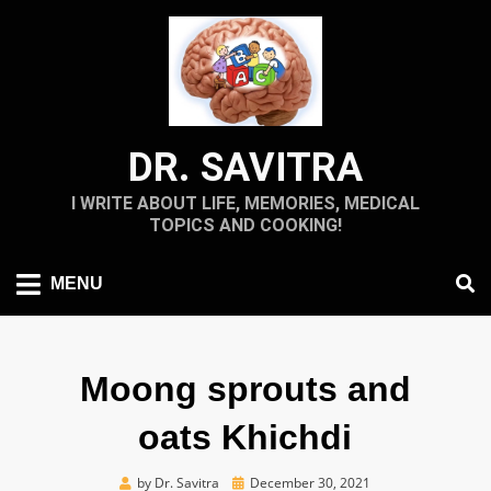
Skip
to
content
DR. SAVITRA
I WRITE ABOUT LIFE, MEMORIES, MEDICAL
TOPICS AND COOKING!
MENU
Moong sprouts and
oats Khichdi
Posted
by
Dr. Savitra
December 30, 2021