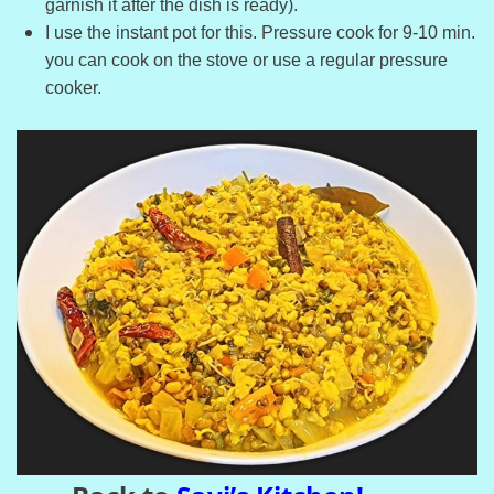
garnish it after the dish is ready).
I use the instant pot for this. Pressure cook for 9-10 min.
you can cook on the stove or use a regular pressure
cooker.