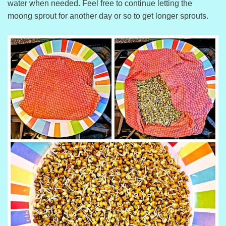
water when needed. Feel free to continue letting the
moong sprout for another day or so to get longer sprouts.