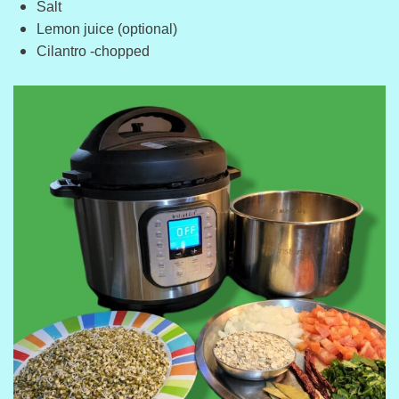
Salt
Lemon juice (optional)
Cilantro -chopped