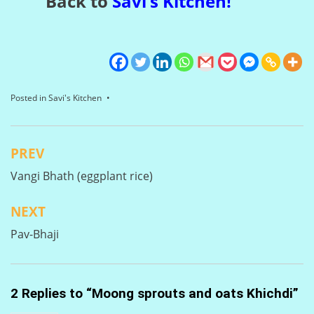
Back to
Savi’s Kitchen
!
Posted in
Savi's Kitchen
PREV
Post
Vangi Bhath (eggplant rice)
navigation
NEXT
Pav-Bhaji
2 Replies to “Moong sprouts and oats Khichdi”