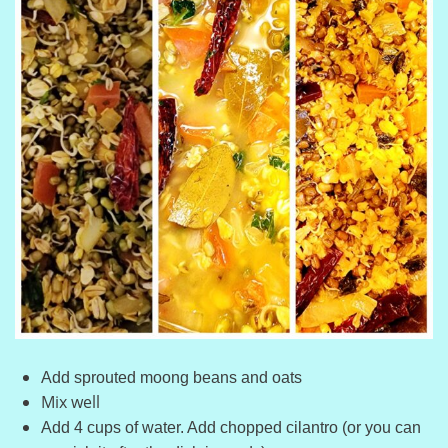
Add sprouted moong beans and oats
Mix well
Add 4 cups of water. Add chopped cilantro (or you can