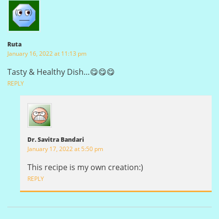
Ruta
January 16, 2022 at 11:13 pm
Tasty & Healthy Dish…😋😋😋
REPLY
Dr. Savitra Bandari
January 17, 2022 at 5:50 pm
This recipe is my own creation:)
REPLY