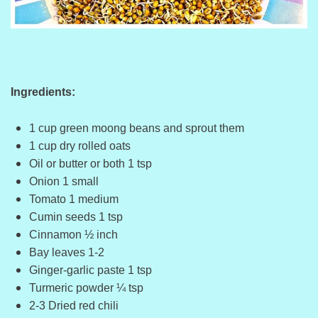
Ingredients:
1 cup green moong beans and sprout them
1 cup dry rolled oats
Oil or butter or both 1 tsp
Onion 1 small
Tomato 1 medium
Cumin seeds 1 tsp
Cinnamon ½ inch
Bay leaves 1-2
Ginger-garlic paste 1 tsp
Turmeric powder ¼ tsp
2-3 Dried red chili