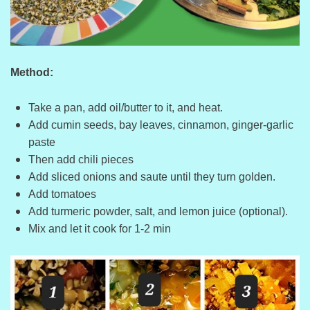
Method:
Take a pan, add oil/butter to it, and heat.
Add cumin seeds, bay leaves, cinnamon, ginger-garlic
paste
Then add chili pieces
Add sliced onions and saute until they turn golden.
Add tomatoes
Add turmeric powder, salt, and lemon juice (optional).
Mix and let it cook for 1-2 min