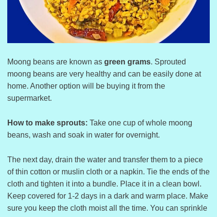
Moong beans are known as
green grams
. Sprouted
moong beans are very healthy and can be easily done at
home. Another option will be buying it from the
supermarket.
How to make sprouts:
Take one cup of whole moong
beans, wash and soak in water for overnight.
The next day, drain the water and transfer them to a piece
of thin cotton or muslin cloth or a napkin. Tie the ends of the
cloth and tighten it into a bundle. Place it in a clean bowl.
Keep covered for 1-2 days in a dark and warm place. Make
sure you keep the cloth moist all the time. You can sprinkle