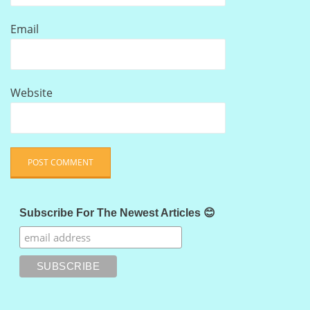
Email
Website
Subscribe For The Newest Articles 😊