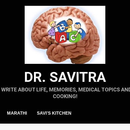
DR. SAVITRA
I WRITE ABOUT LIFE, MEMORIES, MEDICAL TOPICS AN
COOKING!
MARATHI
SAVI’S KITCHEN