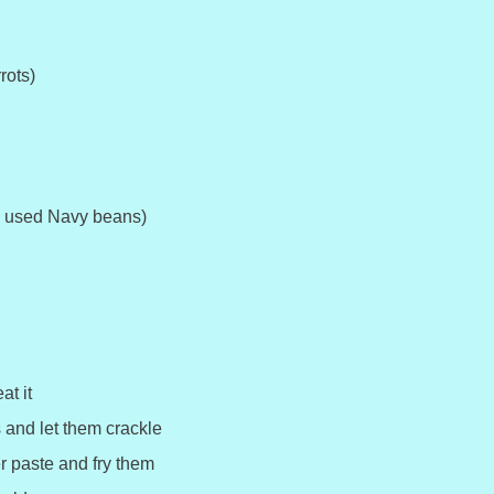
rots)
I used Navy beans)
at it
and let them crackle
r paste and fry them