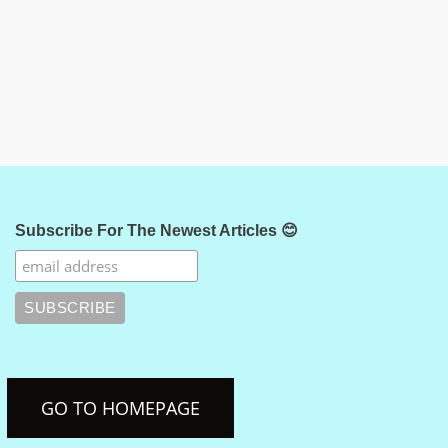
Subscribe For The Newest Articles 😊
GO TO HOMEPAGE