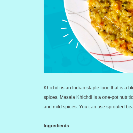
Khichdi is an Indian staple food that is a 
spices. Masala Khichdi is a one-pot nutrit
and mild spices. You can use sprouted bean
Ingredients: