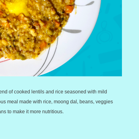
blend of cooked lentils and rice seasoned with mild
ious meal made with rice, moong dal, beans, veggies
s to make it more nutritious.