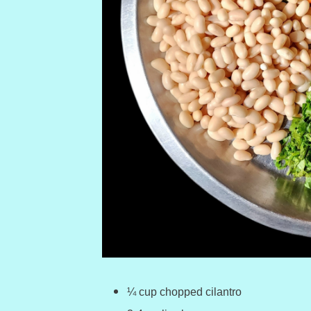
¼ cup chopped cilantro