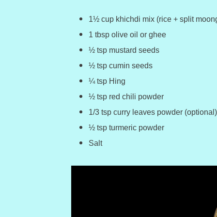
1½ cup khichdi mix (rice + split moong
1 tbsp olive oil or ghee
½ tsp mustard seeds
½ tsp cumin seeds
¼ tsp Hing
½ tsp red chili powder
1/3 tsp curry leaves powder (optional)
½ tsp turmeric powder
Salt