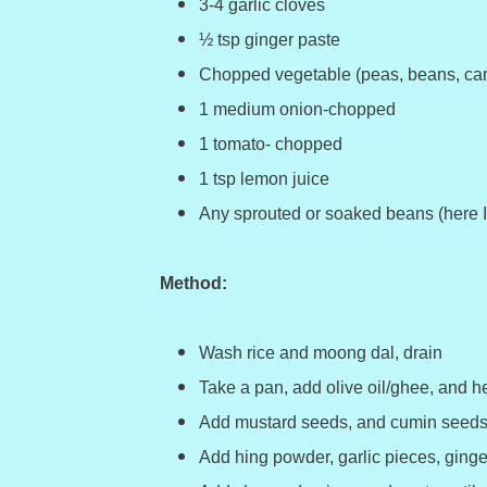
3-4 garlic cloves
½ tsp ginger paste
Chopped vegetable (peas, beans, car
1 medium onion-chopped
1 tomato- chopped
1 tsp lemon juice
Any sprouted or soaked beans (here 
Method:
Wash rice and moong dal, drain
Take a pan, add olive oil/ghee, and he
Add mustard seeds, and cumin seeds 
Add hing powder, garlic pieces, ginge