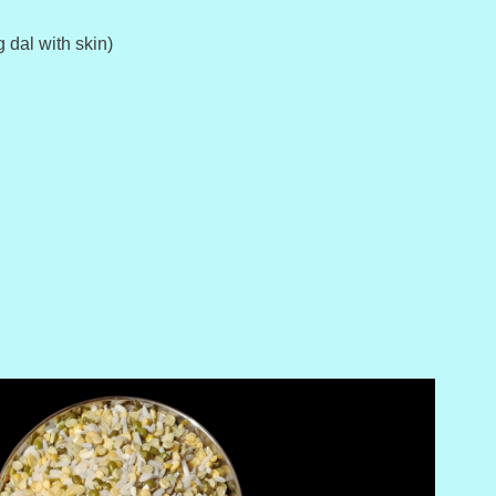
 dal with skin)