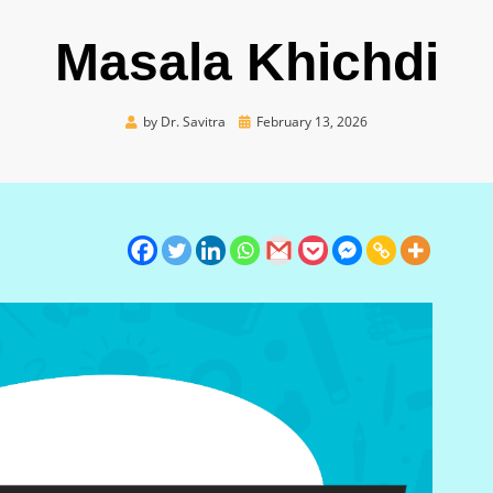
Masala Khichdi
Posted
by
Dr. Savitra
February 13, 2026
on