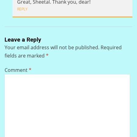
Great, Sheetal. Thank you, dear!
REPLY
Leave a Reply
Your email address will not be published.
Required
fields are marked
*
Comment
*