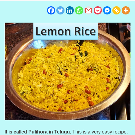
It is called Pulihora in Telugu.
This is a very easy recipe.