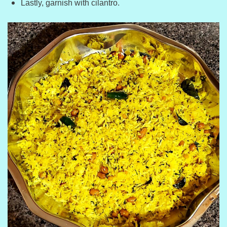
Lastly, garnish with cilantro.