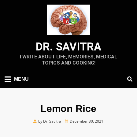
Skip
to
content
DR. SAVITRA
I WRITE ABOUT LIFE, MEMORIES, MEDICAL
TOPICS AND COOKING!
MENU
Lemon Rice
Posted
by
Dr. Savitra
December 30, 2021
on