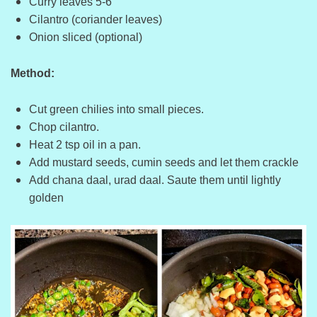
Curry leaves 5-6
Cilantro (coriander leaves)
Onion sliced (optional)
Method:
Cut green chilies into small pieces.
Chop cilantro.
Heat 2 tsp oil in a pan.
Add mustard seeds, cumin seeds and let them crackle
Add chana daal, urad daal. Saute them until lightly
golden