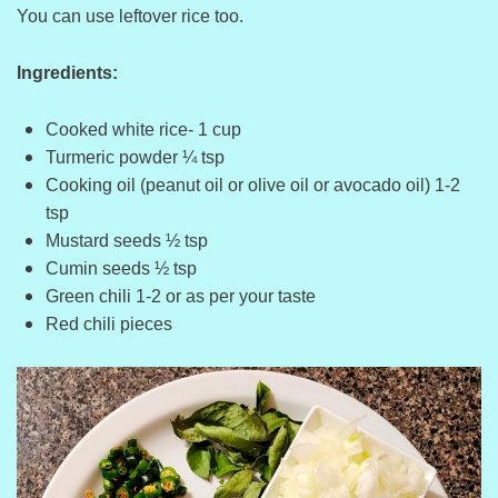
You can use leftover rice too.
Ingredients:
Cooked white rice- 1 cup
Turmeric powder ¼ tsp
Cooking oil (peanut oil or olive oil or avocado oil) 1-2
tsp
Mustard seeds ½ tsp
Cumin seeds ½ tsp
Green chili 1-2 or as per your taste
Red chili pieces