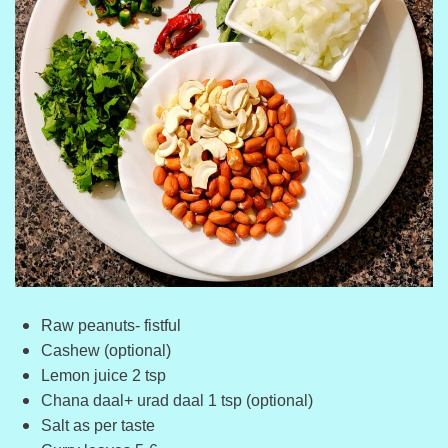
Raw peanuts- fistful
Cashew (optional)
Lemon juice 2 tsp
Chana daal+ urad daal 1 tsp (optional)
Salt as per taste