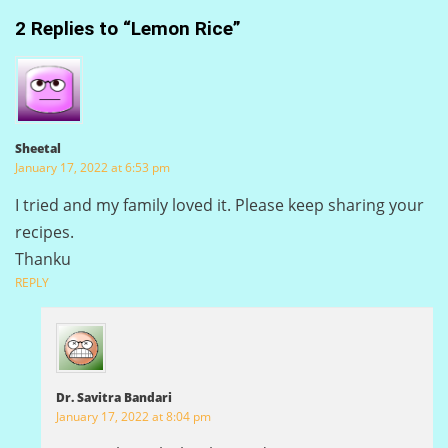
2 Replies to “Lemon Rice”
Sheetal
January 17, 2022 at 6:53 pm
I tried and my family loved it. Please keep sharing your
recipes.
Thanku
REPLY
Dr. Savitra Bandari
January 17, 2022 at 8:04 pm