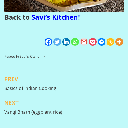
Back to
Savi’s Kitchen
!
Posted in
Savi's Kitchen
PREV
Post
Basics of Indian Cooking
navigation
NEXT
Vangi Bhath (eggplant rice)