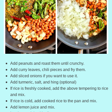
Add peanuts and roast them until crunchy.
Add curry leaves, chili pieces and fry them.
Add sliced onions if you want to use it.
Add turmeric, salt, and hing (optional)
If rice is freshly cooked, add the above tempering to rice
and mix.
If rice is cold, add cooked rice to the pan and mix.
Add lemon juice and mix.