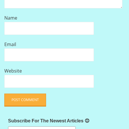
Name
Email
Website
Subscribe For The Newest Articles 😊