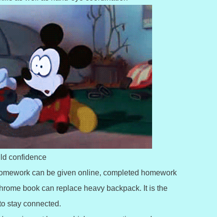
ild confidence
s. Homework can be given online, completed homework
chrome book can replace heavy backpack. It is the
to stay connected.