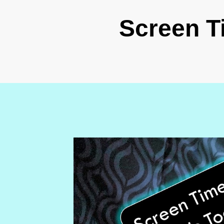
Screen T