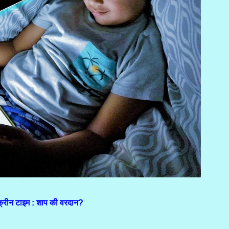
क्रीन टाइम : शाप की वरदान?