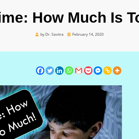
ime: How Much Is 
Posted
by
Dr. Savitra
February 14, 2020
on