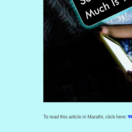
To read this article in Marathi, click here:
स्