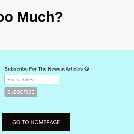
Too Much?
Subscribe For The Newest Articles 😊
GO TO HOMEPAGE