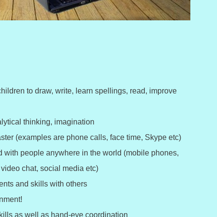
hildren to draw, write, learn spellings, read, improve
alytical thinking, imagination
ster (examples are phone calls, face time, Skype etc)
ed with people anywhere in the world (mobile phones,
video chat, social media etc)
nts and skills with others
inment!
ills as well as hand-eye coordination