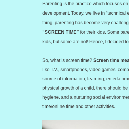
Parenting is the practice which focuses on 
development. Today, we live in “technical e
thing, parenting has become very challeng
“SCREEN TIME”
for their kids. Some par
kids, but some are not! Hence, I decided to 
So, what is screen time?
Screen time mea
like T.V., smartphones, video games, comput
source of information, learning, entertainm
physical growth of a child, there should be
hygiene, and a nurturing social environmen
time/online time and other activities.