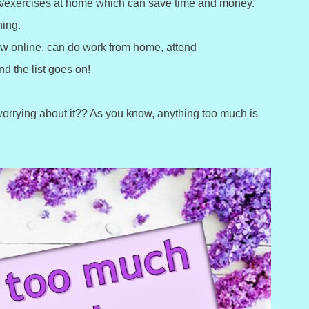
ies/exercises at home which can save time and money.
ning.
ew online, can do work from home, attend
d the list goes on!
 worrying about it?? As you know, anything too much is