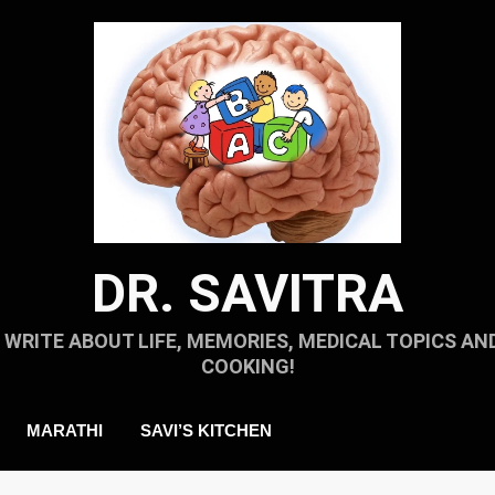
DR. SAVITRA
I WRITE ABOUT LIFE, MEMORIES, MEDICAL TOPICS AN
COOKING!
MARATHI
SAVI’S KITCHEN