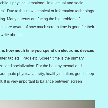
child’s physical, emotional, intellectual and social
ra”. Due to this new technical or information technology
ing. Many parents are facing the big problem of
ents are aware of how much screen time is good for their
write about it.
ns how much time you spend on electronic devices
er, tablets, iPads etc. Screen time is the primary
ent and socialization. For the healthy mental and
 adequate physical activity, healthy nutrition, good sleep
t. It is very important to balance between screen