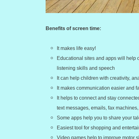
Benefits of screen time:
It makes life easy!
Educational sites and apps will help c
listening skills and speech
It can help children with creativity, an
It makes communication easier and fa
It helps to connect and stay connect
text messages, emails, fax machines, 
Some apps help you to share your tale
Easiest tool for shopping and enterta
Video games help to improve motor sk