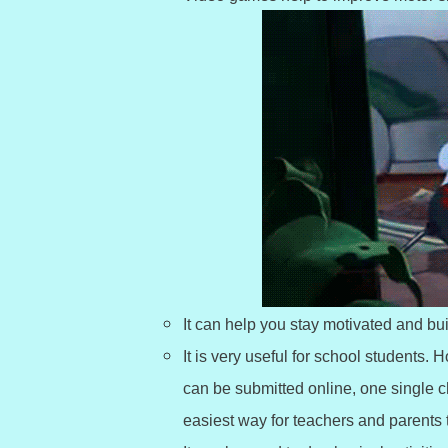
It can help you stay motivated and bu
It is very useful for school student
can be submitted online, one single 
easiest way for teachers and parents 