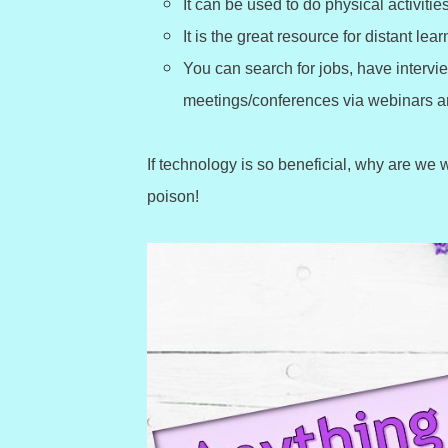
It can be used to do physical activit
It is the great resource for distant lear
You can search for jobs, have intervi
meetings/conferences via webinars an
If technology is so beneficial, why are we
poison!