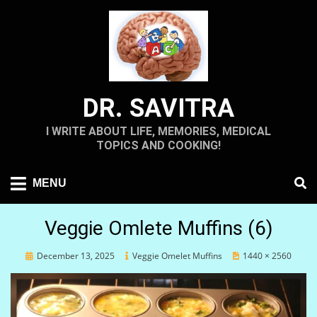
Skip
to
content
DR. SAVITRA
I WRITE ABOUT LIFE, MEMORIES, MEDICAL
TOPICS AND COOKING!
MENU
Veggie Omlete Muffins (6)
Posted
December 13, 2025
Veggie Omelet Muffins
1440 × 2560
on