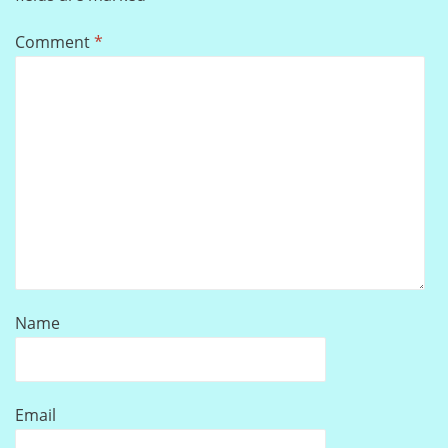
Comment
*
Name
Email