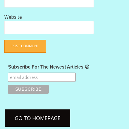
Website
Subscribe For The Newest Articles 😊
GO TO HOMEPAGE