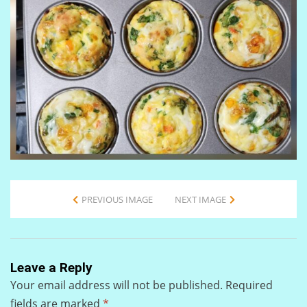
PREVIOUS IMAGE
NEXT IMAGE
Leave a Reply
Your email address will not be published.
Required
fields are marked
*