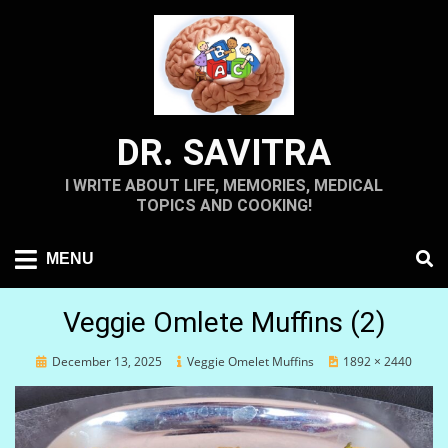
Skip
to
content
DR. SAVITRA
I WRITE ABOUT LIFE, MEMORIES, MEDICAL
TOPICS AND COOKING!
MENU
Veggie Omlete Muffins (2)
Posted
December 13, 2025
Veggie Omelet Muffins
1892 × 2440
on