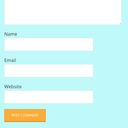
Name
Email
Website