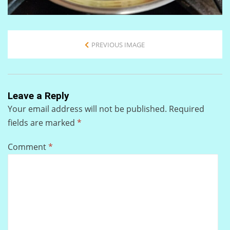
PREVIOUS IMAGE
Leave a Reply
Your email address will not be published.
Required
fields are marked
*
Comment
*