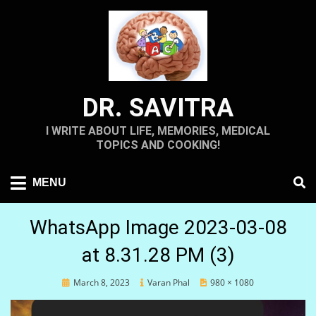
Skip
to
content
DR. SAVITRA
I WRITE ABOUT LIFE, MEMORIES, MEDICAL
TOPICS AND COOKING!
MENU
WhatsApp Image 2023-03-08
at 8.31.28 PM (3)
Posted
March 8, 2023
Varan Phal
980 × 1080
on