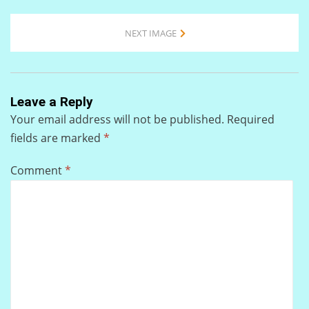
NEXT IMAGE
Leave a Reply
Your email address will not be published.
Required
fields are marked
*
Comment
*