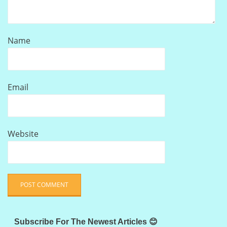
Name
Email
Website
Subscribe For The Newest Articles 😊