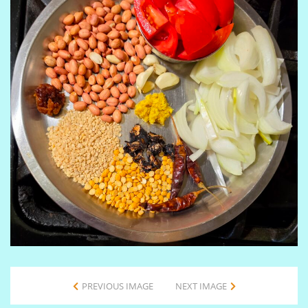
PREVIOUS IMAGE
NEXT IMAGE