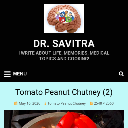
Skip
to
content
DR. SAVITRA
I WRITE ABOUT LIFE, MEMORIES, MEDICAL
TOPICS AND COOKING!
MENU
Tomato Peanut Chutney (2)
Posted
May 16, 2026
Tomato Peanut Chutney
2548 × 2560
on