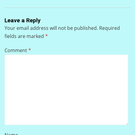
Leave a Reply
Your email address will not be published.
Required
fields are marked
*
Comment
*