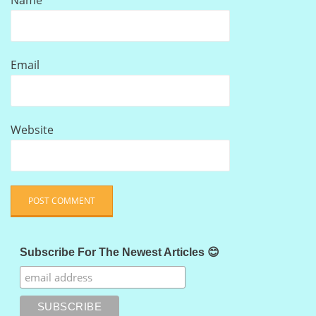
Name
Email
Website
Subscribe For The Newest Articles 😊