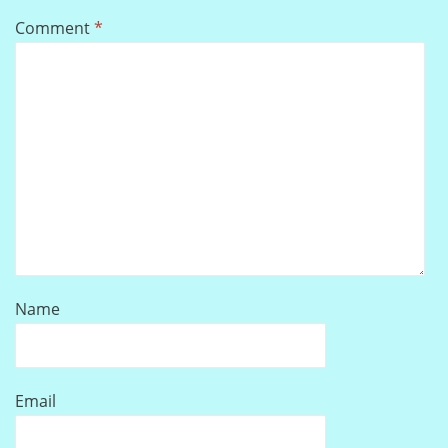
Comment
*
Name
Email