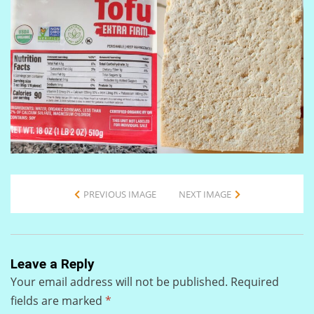
PREVIOUS IMAGE
NEXT IMAGE
Leave a Reply
Your email address will not be published.
Required
fields are marked
*