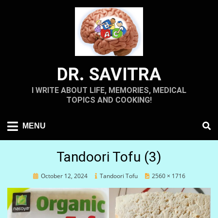
Skip
to
content
DR. SAVITRA
I WRITE ABOUT LIFE, MEMORIES, MEDICAL
TOPICS AND COOKING!
MENU
Tandoori Tofu (3)
Posted
October 12, 2024
Tandoori Tofu
2560 × 1716
on