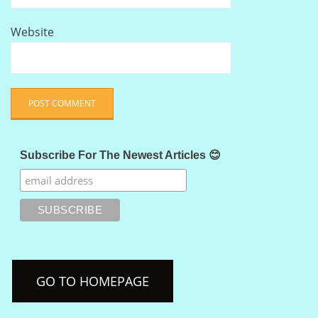
Website
Subscribe For The Newest Articles 😊
GO TO HOMEPAGE