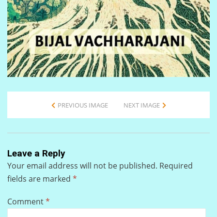
PREVIOUS IMAGE
NEXT IMAGE
Leave a Reply
Your email address will not be published.
Required
fields are marked
*
Comment
*