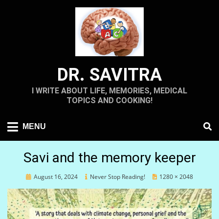
Skip
to
content
DR. SAVITRA
I WRITE ABOUT LIFE, MEMORIES, MEDICAL
TOPICS AND COOKING!
MENU
Savi and the memory keeper
Posted
August 16, 2024
Never Stop Reading!
1280 × 2048
on