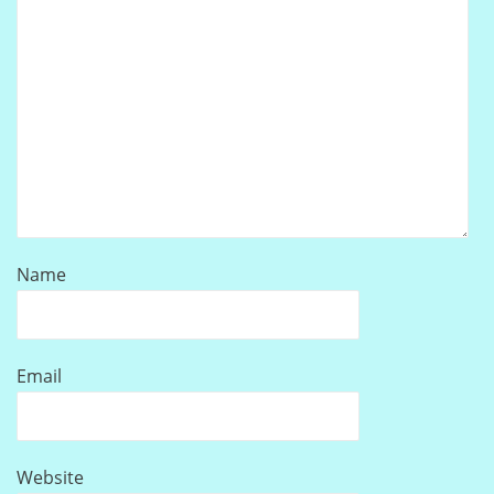
Name
Email
Website