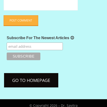
Subscribe For The Newest Articles 😊
GO TO HOMEPAGE
© Copyright 2026 –
Dr. Savitra