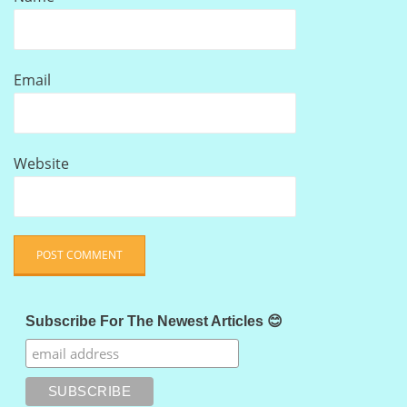
Email
Website
Subscribe For The Newest Articles 😊