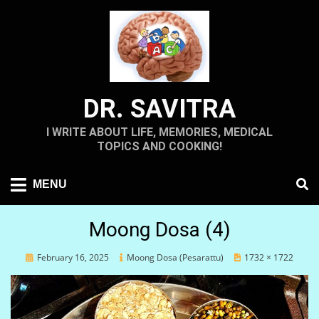
Skip
to
content
DR. SAVITRA
I WRITE ABOUT LIFE, MEMORIES, MEDICAL
TOPICS AND COOKING!
MENU
Moong Dosa (4)
Posted
February 16, 2025
Moong Dosa (Pesarattu)
1732 × 1722
on