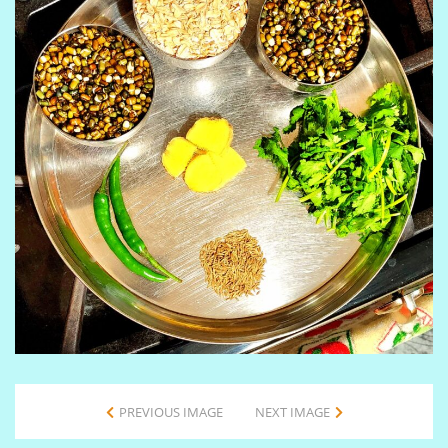
PREVIOUS IMAGE
NEXT IMAGE