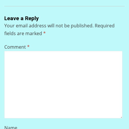
Leave a Reply
Your email address will not be published.
Required
fields are marked
*
Comment
*
Name