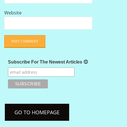
Website
Subscribe For The Newest Articles 😊
GO TO HOMEPAGE