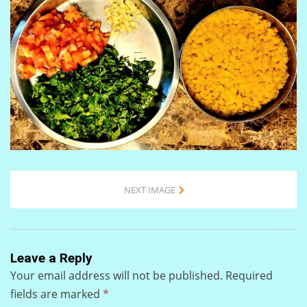
NEXT IMAGE
Leave a Reply
Your email address will not be published.
Required
fields are marked
*