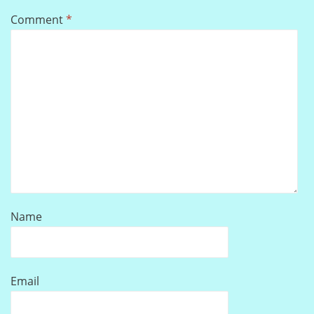
Comment
*
Name
Email