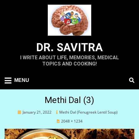
Skip
to
content
DR. SAVITRA
I WRITE ABOUT LIFE, MEMORIES, MEDICAL
TOPICS AND COOKING!
MENU
Methi Dal (3)
Posted
January 21, 2022
Methi Dal (Fenugreek Lentil Soup)
on
2048 × 1234