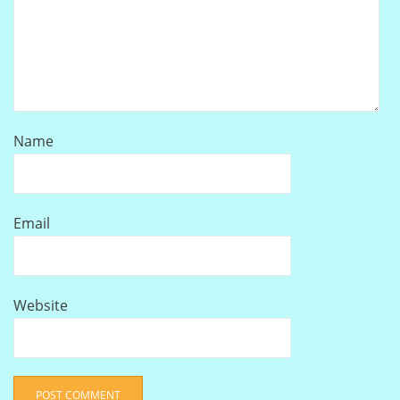
Name
Email
Website