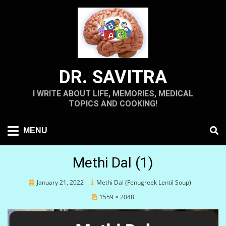
Skip
to
content
DR. SAVITRA
I WRITE ABOUT LIFE, MEMORIES, MEDICAL
TOPICS AND COOKING!
MENU
Methi Dal (1)
Posted
January 21, 2022
Methi Dal (Fenugreek Lentil Soup)
on
1559 × 2048