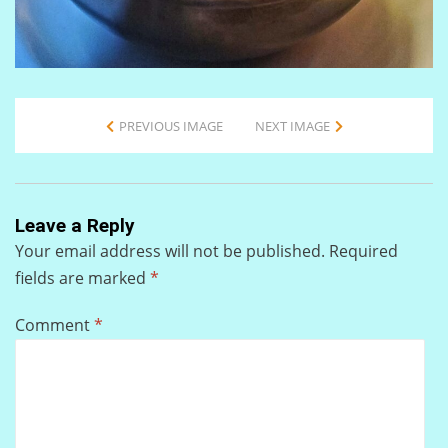
PREVIOUS IMAGE
NEXT IMAGE
Leave a Reply
Your email address will not be published.
Required
fields are marked
*
Comment
*