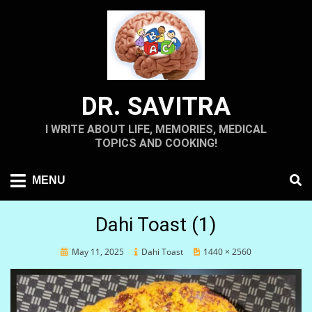
Skip
to
content
DR. SAVITRA
I WRITE ABOUT LIFE, MEMORIES, MEDICAL
TOPICS AND COOKING!
MENU
Dahi Toast (1)
Posted
May 11, 2025
Dahi Toast
1440 × 2560
on