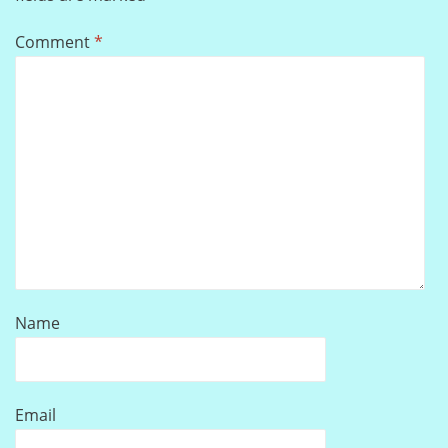
Comment
*
Name
Email