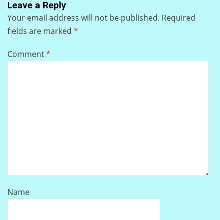
Leave a Reply
Your email address will not be published.
Required
fields are marked
*
Comment
*
Name