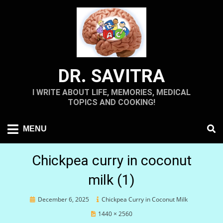
Skip
to
content
DR. SAVITRA
I WRITE ABOUT LIFE, MEMORIES, MEDICAL
TOPICS AND COOKING!
MENU
Chickpea curry in coconut
milk (1)
Posted
December 6, 2025
Chickpea Curry in Coconut Milk
on
1440 × 2560