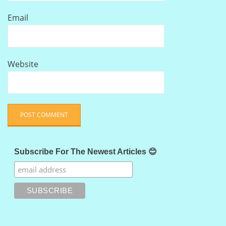
Email
Website
Subscribe For The Newest Articles 😊