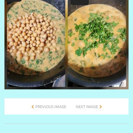
PREVIOUS IMAGE
NEXT IMAGE