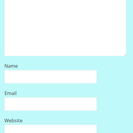
Name
Email
Website