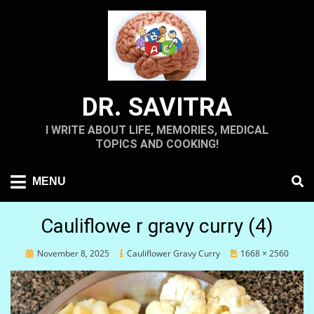
Skip
to
content
DR. SAVITRA
I WRITE ABOUT LIFE, MEMORIES, MEDICAL
TOPICS AND COOKING!
MENU
Cauliflowe r gravy curry (4)
Posted
November 8, 2025
Cauliflower Gravy Curry
1668 × 2560
on