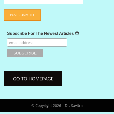
Subscribe For The Newest Articles 😊
GO TO HOMEPAGE
© Copyright 2026 –
Dr. Savitra
Anther Theme by
DesignOrbital
⋅
Powered by
WordPress