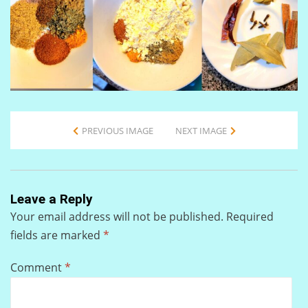
PREVIOUS IMAGE
NEXT IMAGE
Leave a Reply
Your email address will not be published.
Required
fields are marked
*
Comment
*