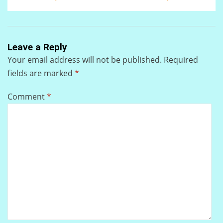
Leave a Reply
Your email address will not be published.
Required
fields are marked
*
Comment
*