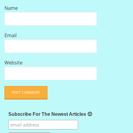
Name
Email
Website
Subscribe For The Newest Articles 😊