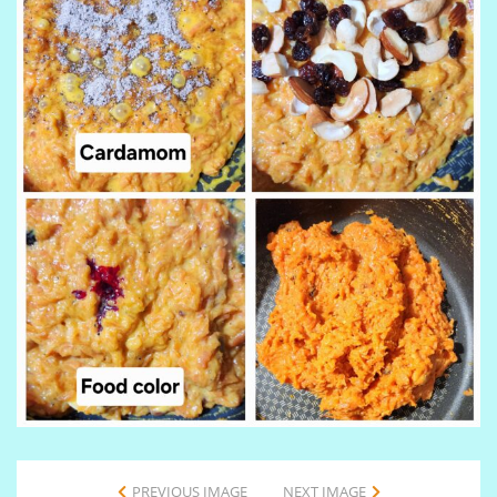
PREVIOUS IMAGE
NEXT IMAGE