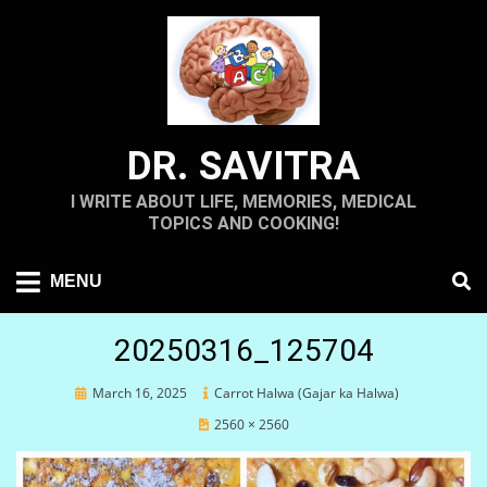
Skip
to
content
DR. SAVITRA
I WRITE ABOUT LIFE, MEMORIES, MEDICAL
TOPICS AND COOKING!
MENU
20250316_125704
Posted
March 16, 2025
Carrot Halwa (Gajar ka Halwa)
on
2560 × 2560