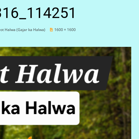
316_114251
ot Halwa (Gajar ka Halwa)
1600 × 1600