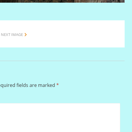
NEXT IMAGE
quired fields are marked
*