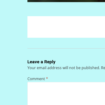
Leave a Reply
Your email address will not be published.
Re
Comment
*