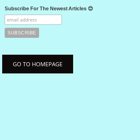
Subscribe For The Newest Articles 😊
GO TO HOMEPAGE