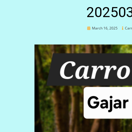
20250
Posted
March 16, 2025
Carr
on