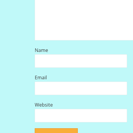
Name
Email
Website