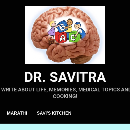
DR. SAVITRA
I WRITE ABOUT LIFE, MEMORIES, MEDICAL TOPICS AN
COOKING!
MARATHI
SAVI’S KITCHEN