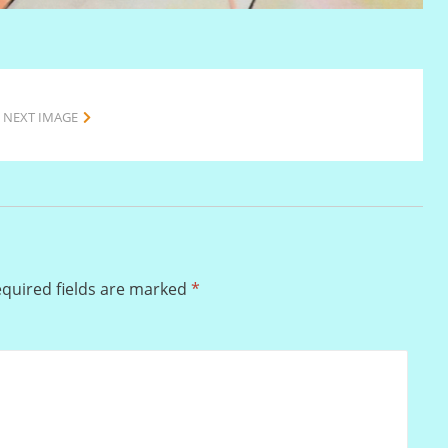
NEXT IMAGE
quired fields are marked
*