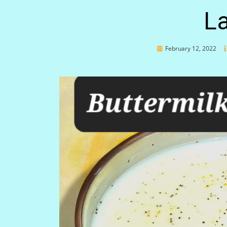
La
Posted
February 12, 2022
on