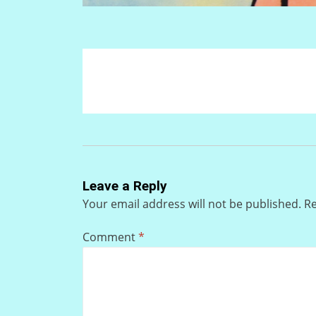
Leave a Reply
Your email address will not be published.
Re
Comment
*