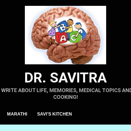
DR. SAVITRA
I WRITE ABOUT LIFE, MEMORIES, MEDICAL TOPICS AN
COOKING!
MARATHI
SAVI’S KITCHEN