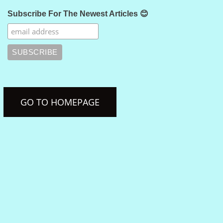
Subscribe For The Newest Articles 😊
GO TO HOMEPAGE