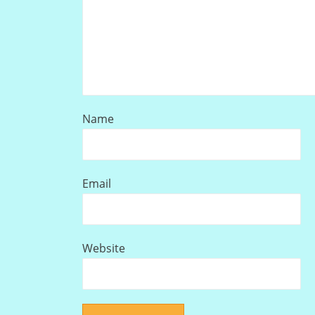
Name
Email
Website