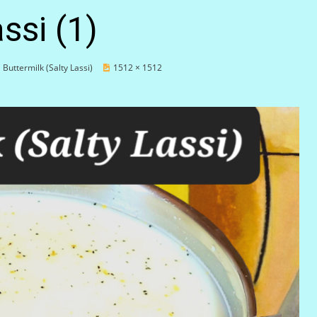
ssi (1)
Buttermilk (Salty Lassi)
1512 × 1512