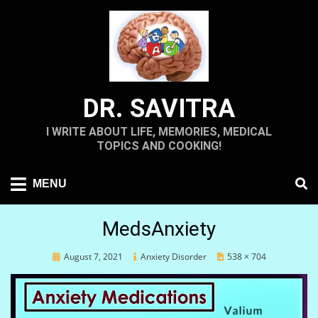
Skip
to
content
DR. SAVITRA
I WRITE ABOUT LIFE, MEMORIES, MEDICAL
TOPICS AND COOKING!
MENU
MedsAnxiety
Posted
August 7, 2021
Anxiety Disorder
538 × 704
on