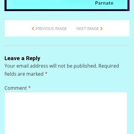
PREVIOUS IMAGE
NEXT IMAGE
Leave a Reply
Your email address will not be published.
Required
fields are marked
*
Comment
*