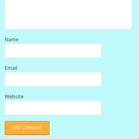
Name
Email
Website