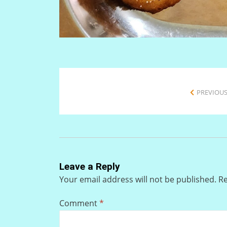
PREVIOUS
Leave a Reply
Your email address will not be published.
Re
Comment
*