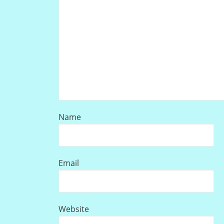
Name
Email
Website