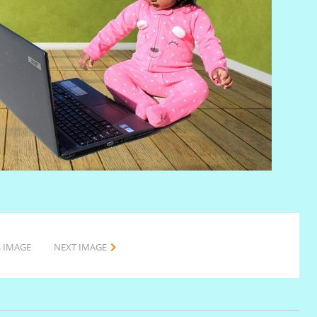
 IMAGE
NEXT IMAGE