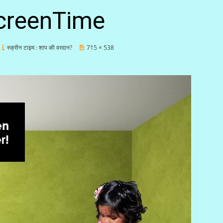
creenTime
स्क्रीन टाइम : शाप की वरदान?
715 × 538