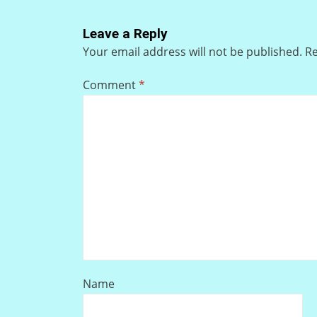
Leave a Reply
Your email address will not be published.
Re
Comment
*
Name