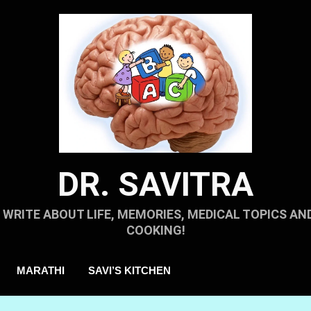
DR. SAVITRA
I WRITE ABOUT LIFE, MEMORIES, MEDICAL TOPICS AN
COOKING!
MARATHI
SAVI’S KITCHEN