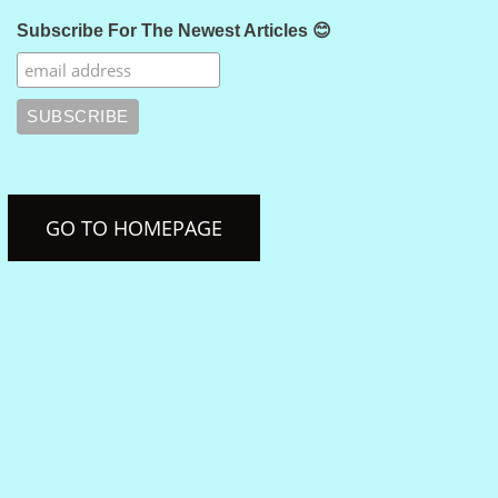
Subscribe For The Newest Articles 😊
GO TO HOMEPAGE