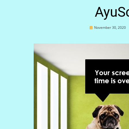
AyuS
Posted
November 30, 2020
on