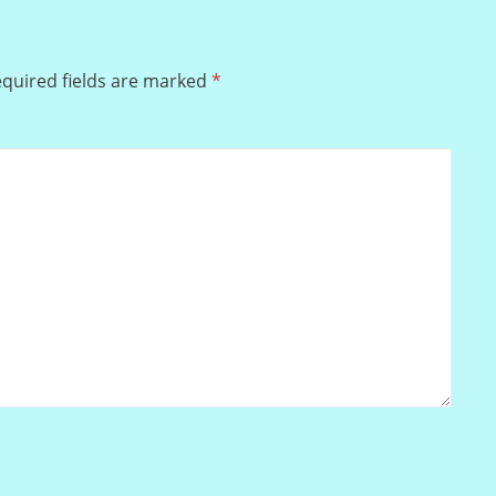
quired fields are marked
*