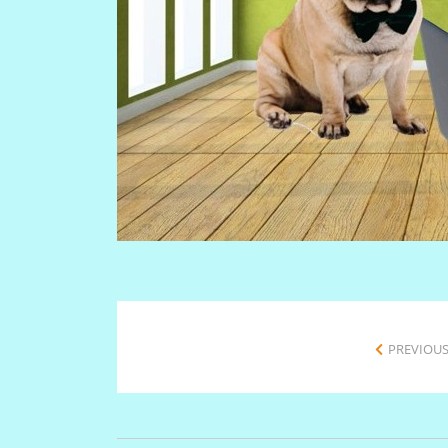
PREVIOUS