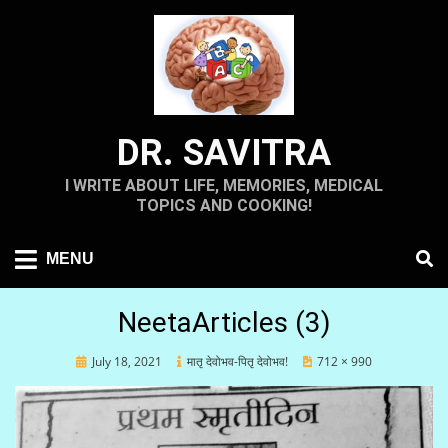
Skip
to
content
DR. SAVITRA
I WRITE ABOUT LIFE, MEMORIES, MEDICAL
TOPICS AND COOKING!
MENU
NeetaArticles (3)
Posted
July 18, 2021
मातृ देवोभव-पितृ देवोभव!
712 × 990
on