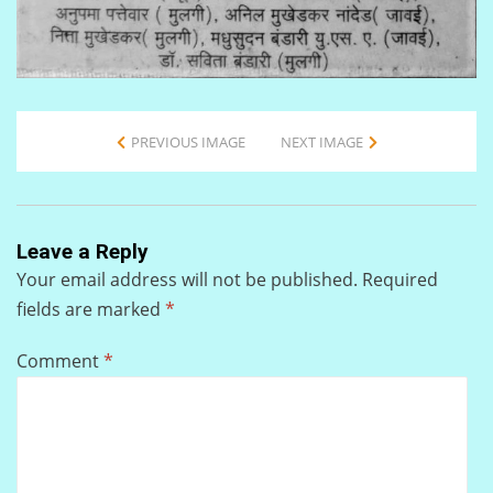
PREVIOUS IMAGE
NEXT IMAGE
Leave a Reply
Your email address will not be published.
Required
fields are marked
*
Comment
*