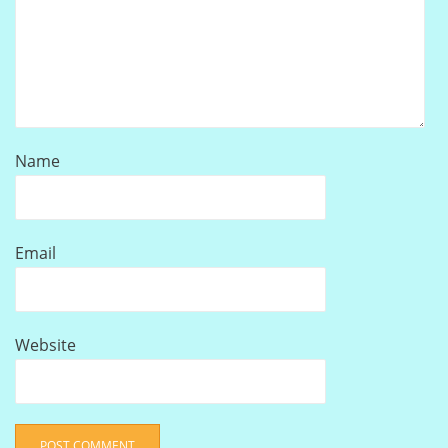
Name
Email
Website