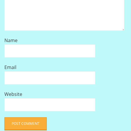
Name
Email
Website