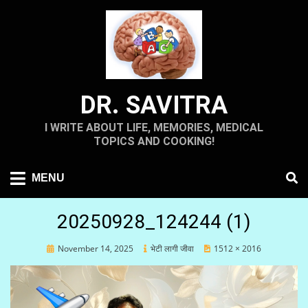
Skip
to
content
DR. SAVITRA
I WRITE ABOUT LIFE, MEMORIES, MEDICAL
TOPICS AND COOKING!
MENU
20250928_124244 (1)
Posted
November 14, 2025
भेटी लागी जीवा
1512 × 2016
on