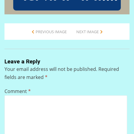
PREVIOUS IMAGE
NEXT IMAGE
Leave a Reply
Your email address will not be published.
Required
fields are marked
*
Comment
*