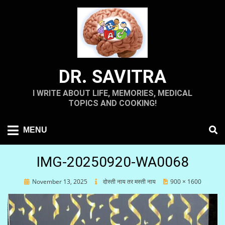
Skip
to
content
DR. SAVITRA
I WRITE ABOUT LIFE, MEMORIES, MEDICAL
TOPICS AND COOKING!
MENU
IMG-20250920-WA0068
Posted
November 13, 2025
दोस्ती नाय तर मस्ती नाय
900 × 1600
on