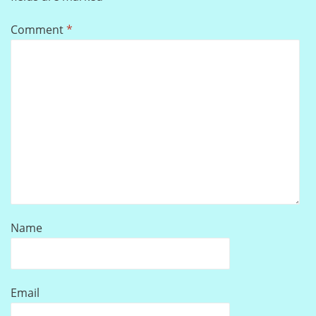
Comment
*
Name
Email