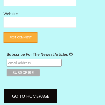
Website
Subscribe For The Newest Articles 😊
GO TO HOMEPAGE