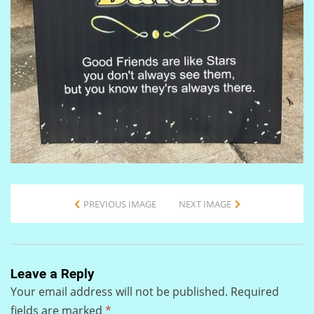
PREVIOUS IMAGE
NEXT IMAGE
Leave a Reply
Your email address will not be published.
Required
fields are marked
*