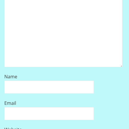
Name
Email