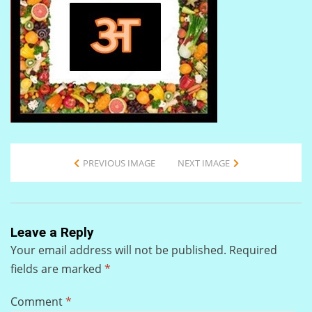
PREVIOUS IMAGE
NEXT IMAGE
Leave a Reply
Your email address will not be published.
Required
fields are marked
*
Comment
*