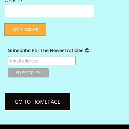
Website
Subscribe For The Newest Articles 😊
GO TO HOMEPAGE