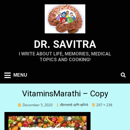
Skip
to
content
DR. SAVITRA
I WRITE ABOUT LIFE, MEMORIES, MEDICAL
TOPICS AND COOKING!
MENU
VitaminsMarathi – Copy
Posted
December 5, 2020
जीवनसत्त्वे आणि खनिजे
297 × 238
on