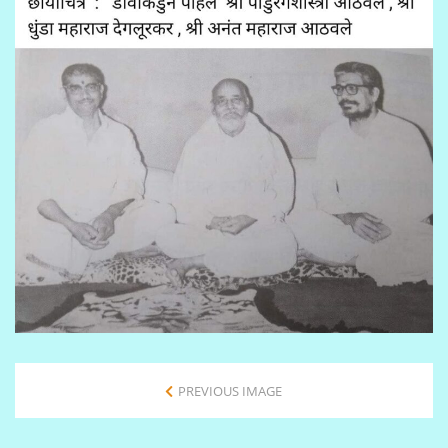
PREVIOUS IMAGE