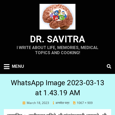
Skip
to
content
DR. SAVITRA
I WRITE ABOUT LIFE, MEMORIES, MEDICAL
TOPICS AND COOKING!
MENU
WhatsApp Image 2023-03-13
at 1.43.19 AM
Posted
March 18, 2023
अनमोल पत्र
1067 × 909
on