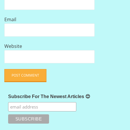
Email
Website
Subscribe For The Newest Articles 😊