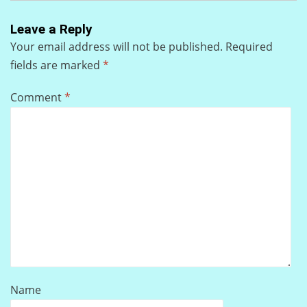
Leave a Reply
Your email address will not be published.
Required
fields are marked
*
Comment
*
Name