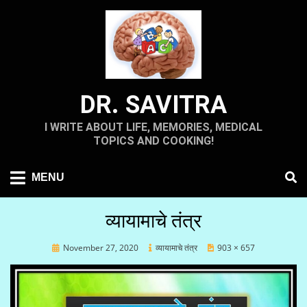
Skip
to
content
DR. SAVITRA
I WRITE ABOUT LIFE, MEMORIES, MEDICAL
TOPICS AND COOKING!
MENU
व्यायामाचे तंत्र
Posted
November 27, 2020
व्यायामाचे तंत्र
903 × 657
on