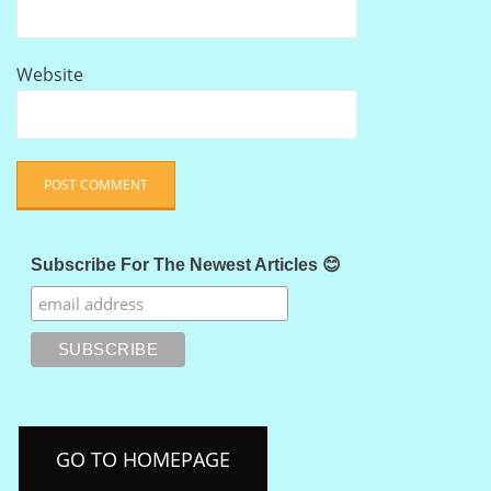
Website
Subscribe For The Newest Articles 😊
GO TO HOMEPAGE