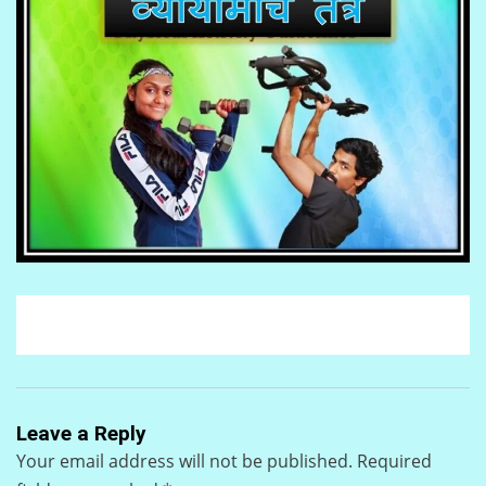
Leave a Reply
Your email address will not be published.
Required