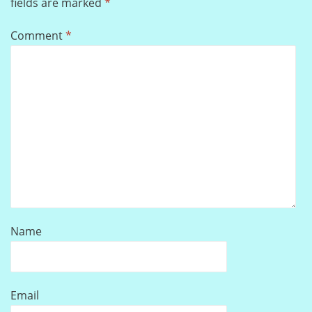
fields are marked
*
Comment
*
Name
Email